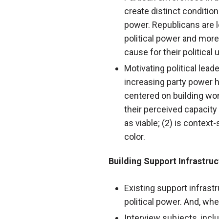
create distinct condition
power. Republicans are l
political power and mor
cause for their political
Motivating political lea
increasing party power 
centered on building wome
their perceived capacity
as viable; (2) is context
color.
Building Support Infrastru
Existing support infrastr
political power. And, whe
Interview subjects, incl