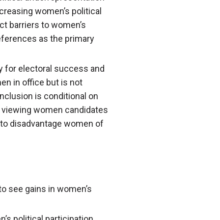
ncreasing women’s political
nct barriers to women’s
eferences as the primary
y for electoral success and
 in office but is not
nclusion is conditional on
wer viewing women candidates
ely to disadvantage women of
t to see gains in women’s
 political participation,