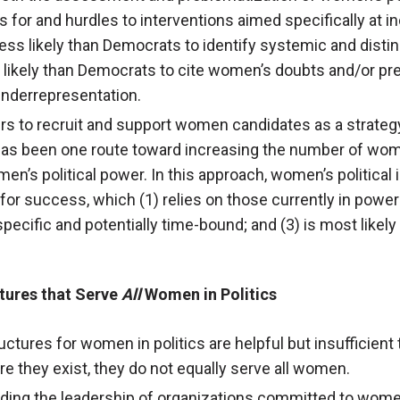
s for and hurdles to interventions aimed specifically at i
ess likely than Democrats to identify systemic and disti
e likely than Democrats to cite women’s doubts and/or pr
 underrepresentation.
ders to recruit and support women candidates as a strateg
has been one route toward increasing the number of women
n’s political power. In this approach, women’s political i
 for success, which (1) relies on those currently in po
-specific and potentially time-bound; and (3) is most lik
ctures that Serve
All
Women in Politics
uctures for women in politics are helpful but insufficien
re they exist, they do not equally serve all women.
uding the leadership of organizations committed to women’s