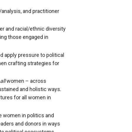
analysis, and practitioner
r and racial/ethnic diversity
uding those engaged in
d apply pressure to political
hen crafting strategies for
all
women – across
sustained and holistic ways.
tures for all women in
ve women in politics and
eaders and donors in ways
te political ecosystems.