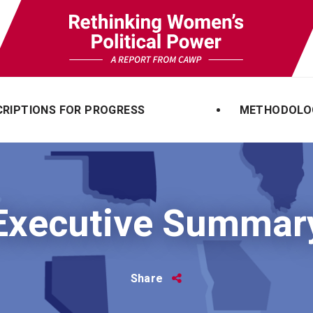
CRIPTIONS FOR PROGRESS
METHODOLO
Executive Summar
Share
Share
this