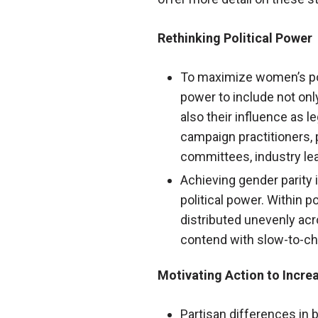
Rethinking Political Power
To maximize women’s polit
power to include not only
also their influence as l
campaign practitioners, pa
committees, industry lea
Achieving gender parity
political power. Within p
distributed unevenly ac
contend with slow-to-ch
Motivating Action to Incre
Partisan differences in