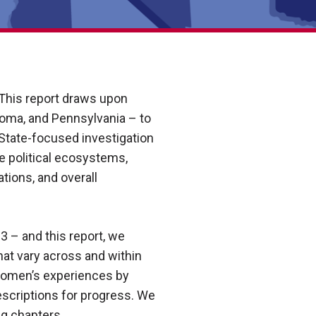
. This report draws upon
ahoma, and Pennsylvania – to
State-focused investigation
te political ecosystems,
tions, and overall
 – and this report, we
hat vary across and within
 women’s experiences by
prescriptions for progress. We
ng chapters.