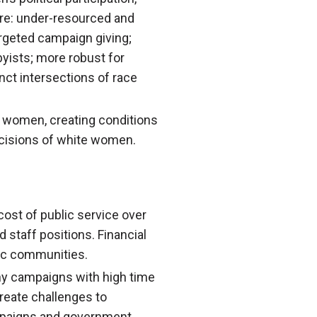
are: under-resourced and
argeted campaign giving;
byists; more robust for
ct intersections of race
e women, creating conditions
ecisions of white women.
 cost of public service over
 staff positions. Financial
nic communities.
gthy campaigns with high time
reate challenges to
ampaigns and government.