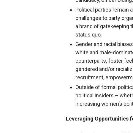
Political parties remain 
challenges to party organ
a brand of gatekeeping t
status quo.
Gender and racial biases
white and male-dominate
counterparts; foster fe
gendered and/or racializ
recruitment, empowerme
Outside of formal politi
political insiders – whet
increasing women’s polit
Leveraging Opportunities f