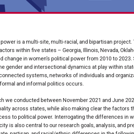
power is a multi-site, multi-racial, and bipartisan project
 actors within five states – Georgia, Illinois, Nevada, Okl
nd change in women’s political power from 2010 to 2023. 
the gender and intersectional dynamics at play within sta
connected systems, networks of individuals and organiza
ormal and informal politics occurs.
hich we conducted between November 2021 and June 2023
ty across states, while also making clear the factors t
ess to political power. Interrogating the differences in
icity is also central to our research goals, analysis, and 
ate, partisan, and racial/ethnic differences in the followi