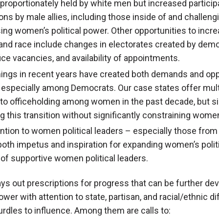
disproportionately held by white men but increased partic
ns by male allies, including those inside of and challeng
ing women’s political power. Other opportunities to incre
 and race include changes in electorates created by dem
fice vacancies, and availability of appointments.
nings in recent years have created both demands and oppo
, especially among Democrats. Our case states offer mul
 to officeholding among women in the past decade, but sig
ng this transition without significantly constraining wome
tion to women political leaders – especially those from 
oth impetus and inspiration for expanding women’s polit
of supportive women political leaders.
ays out prescriptions for progress that can be further dev
wer with attention to state, partisan, and racial/ethnic d
urdles to influence. Among them are calls to: