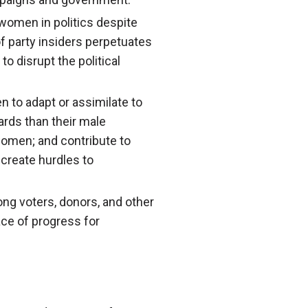
r women in politics despite
 of party insiders perpetuates
 disrupt the political
n to adapt or assimilate to
rds than their male
women; and contribute to
 create hurdles to
ong voters, donors, and other
ace of progress for