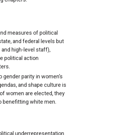
and measures of political
tate, and federal levels but
 and high-level staff),
e political action
ters.
o gender parity in women’s
 agendas, and shape culture is
 of women are elected, they
 benefitting white men.
litical underrepresentation