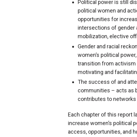
Political power is still 
political women and actio
opportunities for increas
intersections of gender
mobilization, elective of
Gender and racial recko
women’s political power
transition from activism
motivating and facilitati
The success of and atten
communities – acts as b
contributes to networks 
Each chapter of this report l
increase women’s political po
access, opportunities, and h