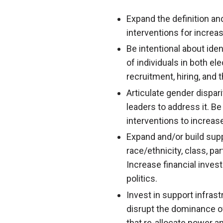
Expand the definition and
interventions for increa
Be intentional about iden
of individuals in both el
recruitment, hiring, and 
Articulate gender dispari
leaders to address it. Be
interventions to increas
Expand and/or build supp
race/ethnicity, class, pa
Increase financial inves
politics.
Invest in support infras
disrupt the dominance o
that re-allocate power 