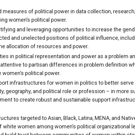
 measures of political power in data collection, research/
sing women’s political power.
tifying and leveraging opportunities to increase the gende
ected and unelected positions of political influence, incl
the allocation of resources and power.
ties in political representation and power as a problem an
 attentive to partisan differences in problem definition w
e women’s political power.
ort infrastructures for women in politics to better serve
rty, geography, and political role or profession – in more 
tment to create robust and sustainable support infrastruc
tructures targeted to Asian, Black, Latina, MENA, and Nati
f white women among women’s political organizational l
and build trust between communities of women within sta