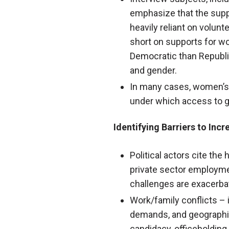
emphasize that the suppo
heavily reliant on volun
short on supports for wo
Democratic than Republi
and gender.
In many cases, women’s 
under which access to g
Identifying Barriers to Inc
Political actors cite the
private sector employmen
challenges are exacerba
Work/family conflicts – i
demands, and geographic
candidacy, officeholding