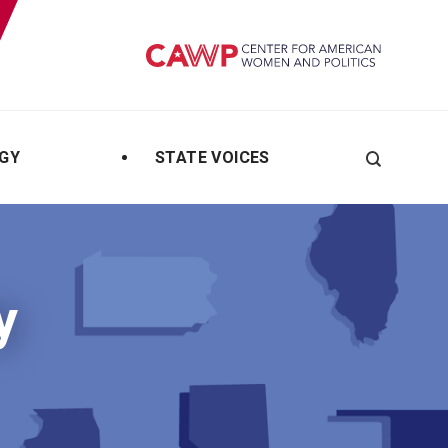
GY
STATE VOICES
Search
y