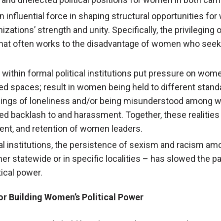
an influential force in shaping structural opportunities fo
izations’ strength and unity. Specifically, the privileging
hat often works to the disadvantage of women who seek to
 within formal political institutions put pressure on wome
d spaces; result in women being held to different standa
elings of loneliness and/or being misunderstood among 
ed backlash to and harassment. Together, these realities
nt, and retention of women leaders.
cal institutions, the persistence of sexism and racism am
her statewide or in specific localities – has slowed the p
ical power.
or Building Women’s Political Power