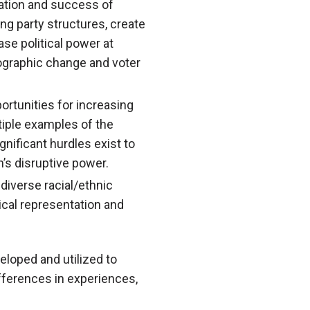
ipation and success of
ing party structures, create
ase political power at
ographic change and voter
rtunities for increasing
tiple examples of the
nificant hurdles exist to
n’s disruptive power.
diverse racial/ethnic
ical representation and
eloped and utilized to
ifferences in experiences,