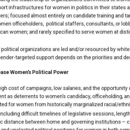
rt infrastructures for women in politics in their states 
teers; focused almost entirely on candidate training and t
men officeholders, political staffers, consultants, or lob
can women; and rarely specified to serve women at distin
political organizations are led and/or resourced by whit
ender-targeted support depends on the priorities and d
rease Women’s Political Power
 high cost of campaigns, low salaries, and the opportunity
t as deterrents to women’s candidacy, officeholding, and
ted for women from historically marginalized racial/eth
ncluding difficult timelines of legislative sessions, len
 distance between home and governing institutions – c
, and unelected political positions for women in both c