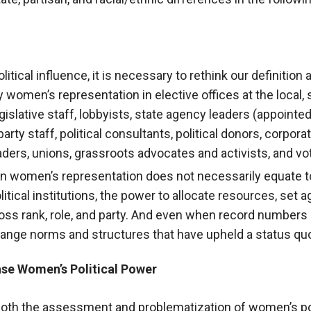
ical influence, it is necessary to rethink our definition 
 women’s representation in elective offices at the local, s
egislative staff, lobbyists, state agency leaders (appointed
rty staff, political consultants, political donors, corporat
ders, unions, grassroots advocates and activists, and vo
 in women’s representation does not necessarily equate t
olitical institutions, the power to allocate resources, set
ross rank, role, and party. And even when record numbers
ange norms and structures that have upheld a status quo
ase Women’s Political Power
 both the assessment and problematization of women’s po