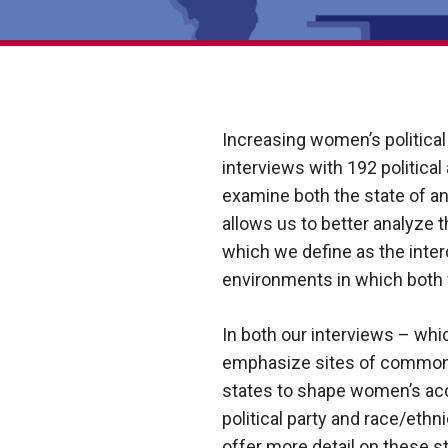
Increasing women’s political 
interviews with 192 political
examine both the state of a
allows us to better analyze 
which we define as the inter
environments in which both f
In both our interviews – w
emphasize sites of commonali
states to shape women’s acc
political party and race/ethn
offer more detail on these st