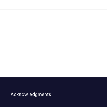
Acknowledgments