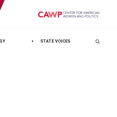
GY
STATE VOICES
Search