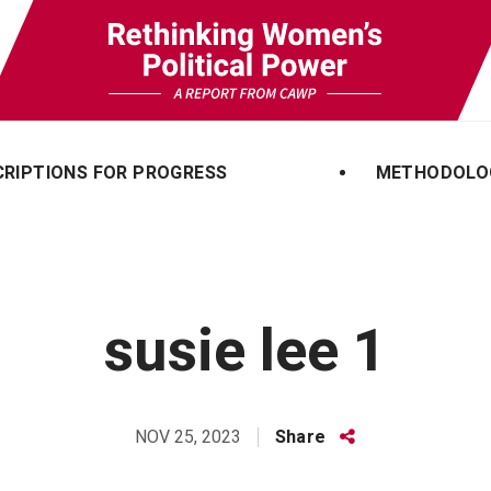
CRIPTIONS FOR PROGRESS
METHODOLO
susie lee 1
Share
Share
NOV 25, 2023
this