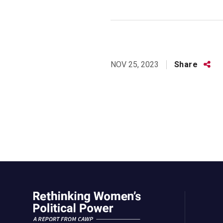
Share
Share
NOV 25, 2023
this