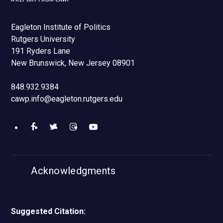
Eagleton Institute of Politics
Rutgers University
191 Ryders Lane
New Brunswick, New Jersey 08901
848.932.9384
cawp.info@eagleton.rutgers.edu
Like
Follow
Find
Watch
us
us
us
us
Acknowledgments
on
on
on
on
Facebook
Twitter
Instagram
YouTube
Suggested Citation: