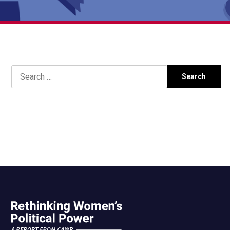
Search
for: