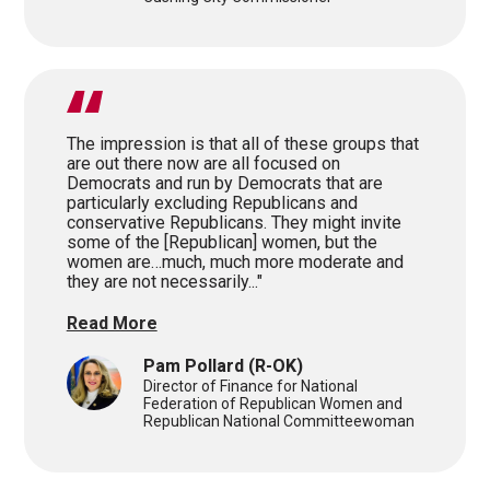
The impression is that all of these groups that
are out there now are all focused on
Democrats and run by Democrats that are
particularly excluding Republicans and
conservative Republicans. They might invite
some of the [Republican] women, but the
women are…much, much more moderate and
they are not necessarily..."
Read More
Pam Pollard
(R-OK)
Director of Finance for National
Federation of Republican Women and
Republican National Committeewoman