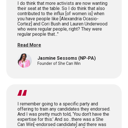
I do think that more activists are now wanting
their seat at the table. So I do think that also
contributed to the influx [of women is] when
you have people like [Alexandria Ocasio-
Cortez] and Cori Bush and Lauren Underwood
who were regular people, right? They were
regular people that..."
Read More
Jasmine Sessoms
(NP-PA)
Founder of She Can Win
I remember going to a specific party and
offering to train any candidates they endorsed.
And I was pretty much told, ‘You don’t have the
expertise for this.’ And so…there was a She
Can Win[-endorsed candidate] and there was