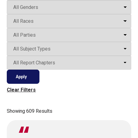
Clear Filters
Showing 609 Results