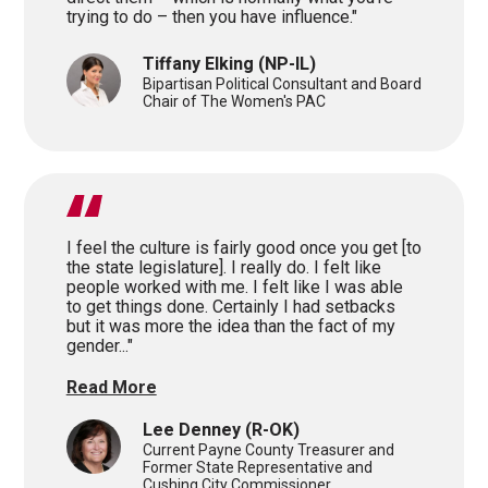
trying to do – then you have influence."
Tiffany Elking
(NP-IL)
Bipartisan Political Consultant and Board
Chair of The Women's PAC
I feel the culture is fairly good once you get [to
the state legislature]. I really do. I felt like
people worked with me. I felt like I was able
to get things done. Certainly I had setbacks
but it was more the idea than the fact of my
gender..."
Read More
Lee Denney
(R-OK)
Current Payne County Treasurer and
Former State Representative and
Cushing City Commissioner