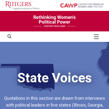
Skip
to
content
Search
Chapter 4: Structural Barriers and Opportunities
Chapter 5: Social/Political Barriers and Opportunities
State Voices
Quotations in this section are drawn from interviews
with political leaders in five states (Illinois, Georgia,