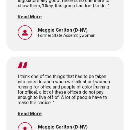
legislators any good. There is no one there to
show them, ‘Okay, this group has tried to do..."
Read More
Maggie Carlton
(D-NV)
Former State Assemblywoman
I think one of the things that has to be taken
into consideration when we talk about women
running for office and people of color [running
for office], a lot of these offices do not pay
enough to live off of. A lot of people have to
make the choice..."
Read More
Maggie Carlton
(D-NV)