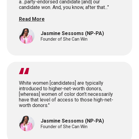
a…party-endorsed candidate [and] our
candidate won. And, you know, after that..."
Read More
Jasmine Sessoms
(NP-PA)
Founder of She Can Win
White women [candidates] are typically
introduced to higher-net-worth donors,
[whereas] women of color don’t necessarily
have that level of access to those high-net-
worth donors."
Jasmine Sessoms
(NP-PA)
Founder of She Can Win