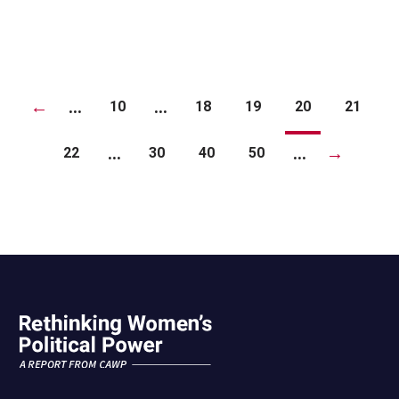
←
...
...
10
18
19
20
21
...
...
→
22
30
40
50