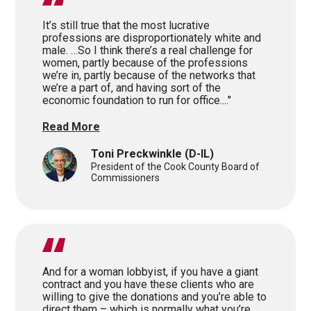
It’s still true that the most lucrative
professions are disproportionately white and
male. …So I think there’s a real challenge for
women, partly because of the professions
we’re in, partly because of the networks that
we’re a part of, and having sort of the
economic foundation to run for office...."
Read More
Toni Preckwinkle
(D-IL)
President of the Cook County Board of
Commissioners
And for a woman lobbyist, if you have a giant
contract and you have these clients who are
willing to give the donations and you’re able to
direct them – which is normally what you’re