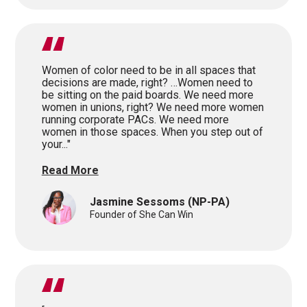
Women of color need to be in all spaces that
decisions are made, right? …Women need to
be sitting on the paid boards. We need more
women in unions, right? We need more women
running corporate PACs. We need more
women in those spaces. When you step out of
your..."
Read More
Jasmine Sessoms
(NP-PA)
Founder of She Can Win