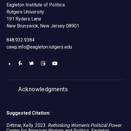
Eagleton Institute of Politics
Rutgers University
191 Ryders Lane
New Brunswick, New Jersey 08901
848.932.9384
cawp.info@eagleton.rutgers.edu
Like
Follow
Find
Watch
us
us
us
us
Acknowledgments
on
on
on
on
Facebook
Twitter
Instagram
YouTube
Suggested Citation:
Dittmar, Kelly. 2023.
Rethinking Women’s Political Power
.
Center for American Women and Politics, Eagleton