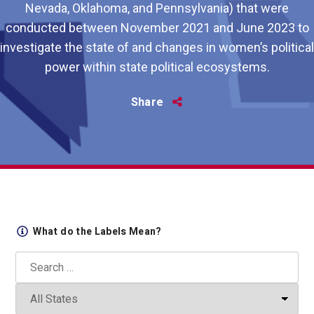
Nevada, Oklahoma, and Pennsylvania) that were
conducted between November 2021 and June 2023 to
investigate the state of and changes in women’s political
power within state political ecosystems.
Share
Share
this
What do the Labels Mean?