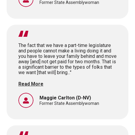
Former State Assemblywoman
The fact that we have a part-time legislature
and people cannot make a living doing it and
you have to leave your family behind and move
away [and] not get paid for two months. That is
a significant barrier to the types of folks that
we want [that will] bring..."
Read More
Maggie Carlton
(D-NV)
Former State Assemblywoman