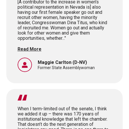
[A contributor to the increase in women’s
political representation in Nevada is] also
having our first female speaker go out and
recruit other women, having the minority
leader, Congresswoman Dina Titus, who kind
of recruited me. Women go out and actually
look for other women and give them
opportunities, whether..."
Read More
Maggie Carlton
(D-NV)
Former State Assemblywoman
When I term-limited out of the senate, I think
we added it up – there was 170 years of
institutional knowledge that left the chamber.
That doesn’t do the next generation of